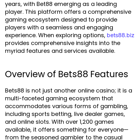
years, with Bet88 emerging as a leading
player. This platform offers a comprehensive
gaming ecosystem designed to provide
players with a seamless and engaging
experience. When exploring options,
bets88.biz
provides comprehensive insights into the
myriad features and services available.
Overview of Bets88 Features
Bets88 is not just another online casino; it is a
multi-faceted gaming ecosystem that
accommodates various forms of gambling,
including sports betting, live dealer games,
and online slots. With over 1,200 games
available, it offers something for everyone—
from the seasoned gambler to the casual