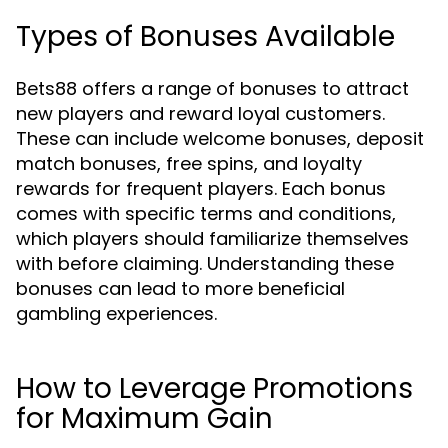
Types of Bonuses Available
Bets88 offers a range of bonuses to attract
new players and reward loyal customers.
These can include welcome bonuses, deposit
match bonuses, free spins, and loyalty
rewards for frequent players. Each bonus
comes with specific terms and conditions,
which players should familiarize themselves
with before claiming. Understanding these
bonuses can lead to more beneficial
gambling experiences.
How to Leverage Promotions
for Maximum Gain