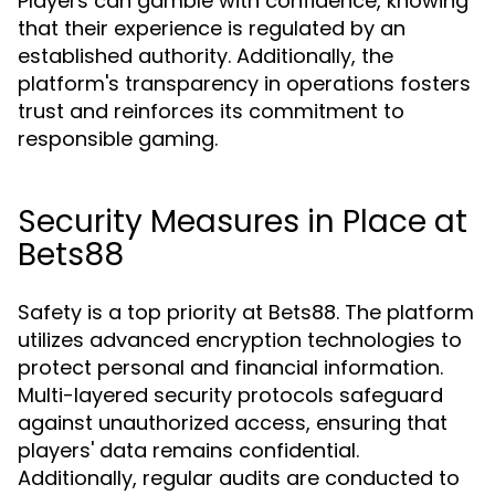
Players can gamble with confidence, knowing
that their experience is regulated by an
established authority. Additionally, the
platform's transparency in operations fosters
trust and reinforces its commitment to
responsible gaming.
Security Measures in Place at
Bets88
Safety is a top priority at Bets88. The platform
utilizes advanced encryption technologies to
protect personal and financial information.
Multi-layered security protocols safeguard
against unauthorized access, ensuring that
players' data remains confidential.
Additionally, regular audits are conducted to