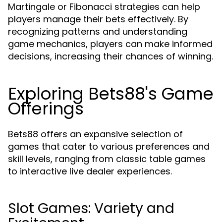
Martingale or Fibonacci strategies can help
players manage their bets effectively. By
recognizing patterns and understanding
game mechanics, players can make informed
decisions, increasing their chances of winning.
Exploring Bets88's Game
Offerings
Bets88 offers an expansive selection of
games that cater to various preferences and
skill levels, ranging from classic table games
to interactive live dealer experiences.
Slot Games: Variety and