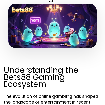
Understanding the
Bets88 Gaming
Ecosystem
The evolution of online gambling has shaped
the landscape of entertainment in recent