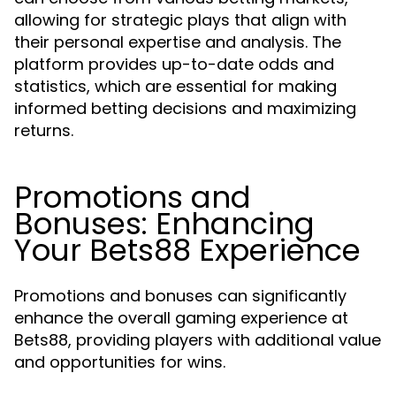
allowing for strategic plays that align with
their personal expertise and analysis. The
platform provides up-to-date odds and
statistics, which are essential for making
informed betting decisions and maximizing
returns.
Promotions and
Bonuses: Enhancing
Your Bets88 Experience
Promotions and bonuses can significantly
enhance the overall gaming experience at
Bets88, providing players with additional value
and opportunities for wins.