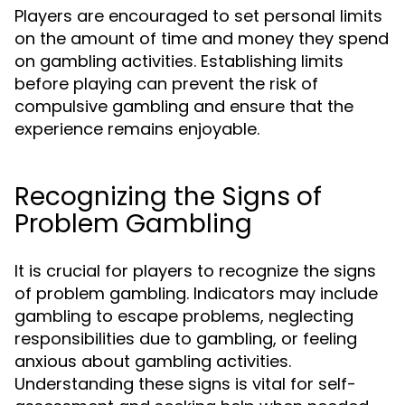
Players are encouraged to set personal limits
on the amount of time and money they spend
on gambling activities. Establishing limits
before playing can prevent the risk of
compulsive gambling and ensure that the
experience remains enjoyable.
Recognizing the Signs of
Problem Gambling
It is crucial for players to recognize the signs
of problem gambling. Indicators may include
gambling to escape problems, neglecting
responsibilities due to gambling, or feeling
anxious about gambling activities.
Understanding these signs is vital for self-