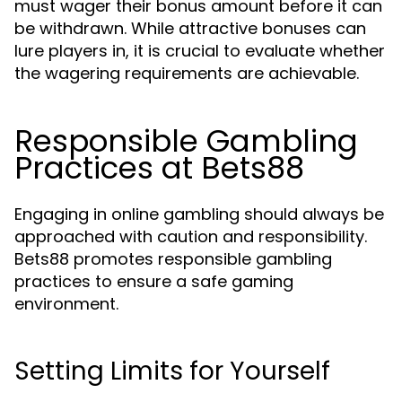
must wager their bonus amount before it can
be withdrawn. While attractive bonuses can
lure players in, it is crucial to evaluate whether
the wagering requirements are achievable.
Responsible Gambling
Practices at Bets88
Engaging in online gambling should always be
approached with caution and responsibility.
Bets88 promotes responsible gambling
practices to ensure a safe gaming
environment.
Setting Limits for Yourself