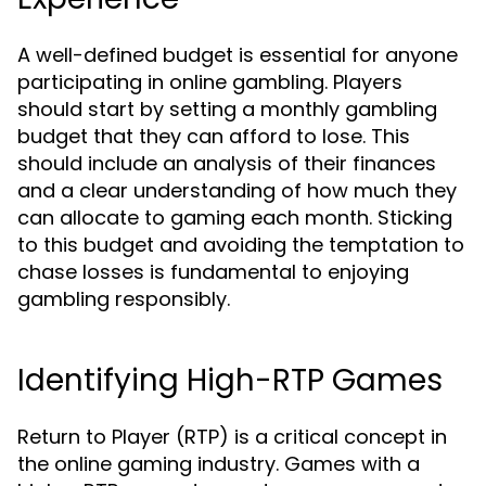
A well-defined budget is essential for anyone
participating in online gambling. Players
should start by setting a monthly gambling
budget that they can afford to lose. This
should include an analysis of their finances
and a clear understanding of how much they
can allocate to gaming each month. Sticking
to this budget and avoiding the temptation to
chase losses is fundamental to enjoying
gambling responsibly.
Identifying High-RTP Games
Return to Player (RTP) is a critical concept in
the online gaming industry. Games with a