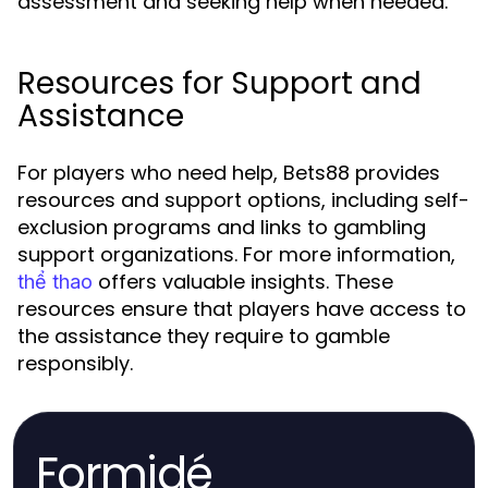
assessment and seeking help when needed.
Resources for Support and
Assistance
For players who need help, Bets88 provides
resources and support options, including self-
exclusion programs and links to gambling
support organizations. For more information,
offers valuable insights. These
thể thao
resources ensure that players have access to
the assistance they require to gamble
responsibly.
Formidé