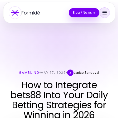
Formidé
Blog / News
GAMBLING
MAY 17, 2026
Janice Sandoval
J
How to Integrate
bets88 Into Your Daily
Betting Strategies for
Winning in 2026