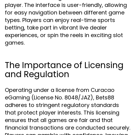
player. The interface is user-friendly, allowing
for easy navigation between different game
types. Players can enjoy real-time sports
betting, take part in vibrant live dealer
experiences, or spin the reels in exciting slot
games.
The Importance of Licensing
and Regulation
Operating under a license from Curacao
eGaming (License No. 8048/JAZ), Bets88
adheres to stringent regulatory standards
that protect player interests. This licensing
ensures that all games are fair and that
financial transactions are conducted securely.