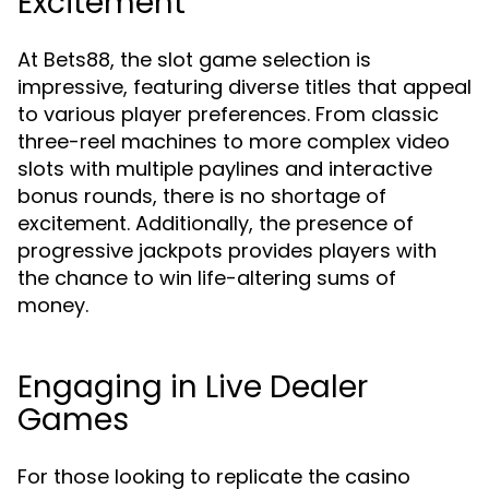
Excitement
At Bets88, the slot game selection is
impressive, featuring diverse titles that appeal
to various player preferences. From classic
three-reel machines to more complex video
slots with multiple paylines and interactive
bonus rounds, there is no shortage of
excitement. Additionally, the presence of
progressive jackpots provides players with
the chance to win life-altering sums of
money.
Engaging in Live Dealer
Games
For those looking to replicate the casino