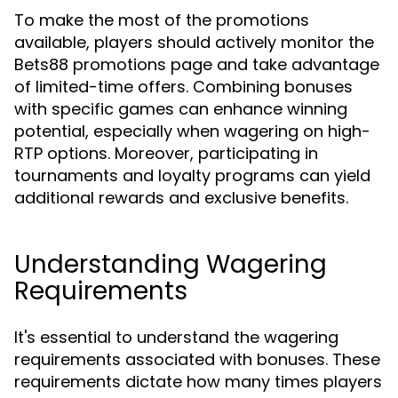
To make the most of the promotions
available, players should actively monitor the
Bets88 promotions page and take advantage
of limited-time offers. Combining bonuses
with specific games can enhance winning
potential, especially when wagering on high-
RTP options. Moreover, participating in
tournaments and loyalty programs can yield
additional rewards and exclusive benefits.
Understanding Wagering
Requirements
It's essential to understand the wagering
requirements associated with bonuses. These
requirements dictate how many times players