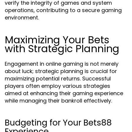
verify the integrity of games and system
operations, contributing to a secure gaming
environment.
Maximizing Your Bets
with Strategic Planning
Engagement in online gaming is not merely
about luck; strategic planning is crucial for
maximizing potential returns. Successful
players often employ various strategies
aimed at enhancing their gaming experience
while managing their bankroll effectively.
Budgeting for Your Bets88
Experience