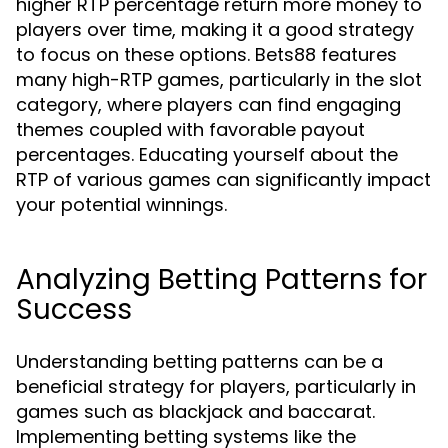
higher RTP percentage return more money to
players over time, making it a good strategy
to focus on these options. Bets88 features
many high-RTP games, particularly in the slot
category, where players can find engaging
themes coupled with favorable payout
percentages. Educating yourself about the
RTP of various games can significantly impact
your potential winnings.
Analyzing Betting Patterns for
Success
Understanding betting patterns can be a
beneficial strategy for players, particularly in
games such as blackjack and baccarat.
Implementing betting systems like the