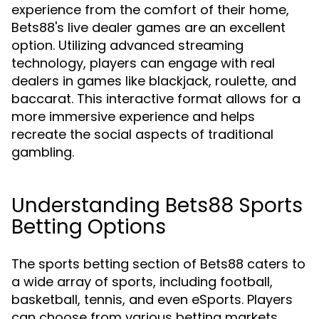
experience from the comfort of their home,
Bets88's live dealer games are an excellent
option. Utilizing advanced streaming
technology, players can engage with real
dealers in games like blackjack, roulette, and
baccarat. This interactive format allows for a
more immersive experience and helps
recreate the social aspects of traditional
gambling.
Understanding Bets88 Sports
Betting Options
The sports betting section of Bets88 caters to
a wide array of sports, including football,
basketball, tennis, and even eSports. Players
can choose from various betting markets,