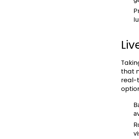
P
l
Liv
Takin
that 
real-
optio
B
av
R
vi