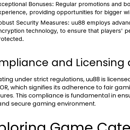
xceptional Bonuses:
Regular promotions and bo
xperience, providing opportunities for bigger wi
obust Security Measures:
uu88 employs advance
ncryption technology, to ensure that players' per
rotected.
mpliance and Licensing 
ting under strict regulations, uu88 is license
R, which signifies its adherence to fair gam
res. This compliance is fundamental in ensu
and secure gaming environment.
ploring Game Cate