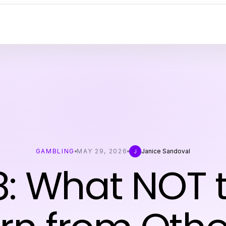
GAMBLING
MAY 29, 2026
Janice Sandoval
J
: What NOT 