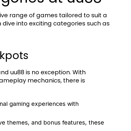
sive range of games tailored to suit a
 dive into exciting categories such as
ckpots
 and uu88 is no exception. With
gameplay mechanics, there is
onal gaming experiences with
ive themes, and bonus features, these