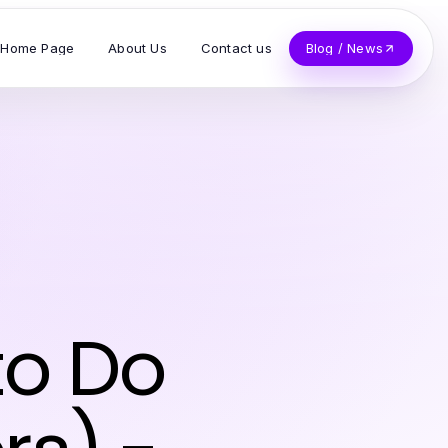
Home Page
About Us
Contact us
Blog / News
to Do