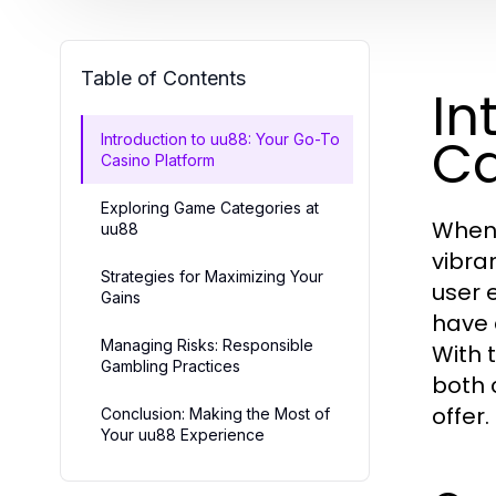
Table of Contents
In
Ca
Introduction to uu88: Your Go-To
Casino Platform
Exploring Game Categories at
When 
uu88
vibra
Strategies for Maximizing Your
user 
Gains
have 
Managing Risks: Responsible
With t
Gambling Practices
both 
offer.
Conclusion: Making the Most of
Your uu88 Experience