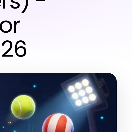
rs) -
for
026