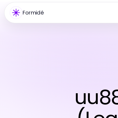
Formidé
uu88