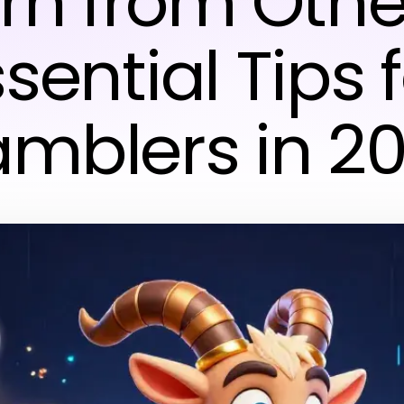
rn from Othe
sential Tips 
mblers in 2