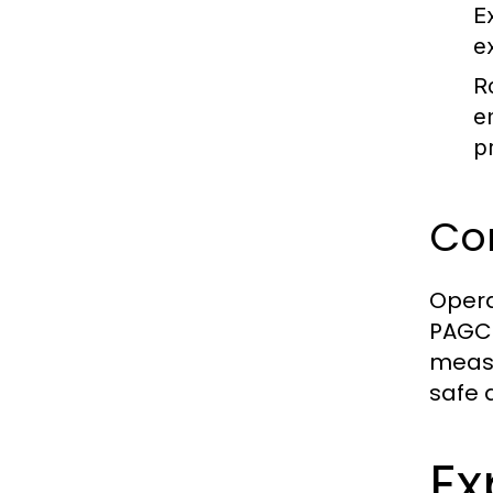
E
e
R
e
p
Co
Opera
PAGCO
measu
safe 
Ex