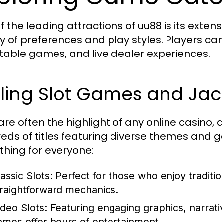
f the leading attractions of uu88 is its exten
ty of preferences and play styles. Players can
, table games, and live dealer experiences.
zling Slot Games and Ja
 are often the highlight of any online casino,
eds of titles featuring diverse themes and 
hing for everyone:
assic Slots:
Perfect for those who enjoy traditi
traightforward mechanics.
ideo Slots:
Featuring engaging graphics, narrat
ames offer hours of entertainment.