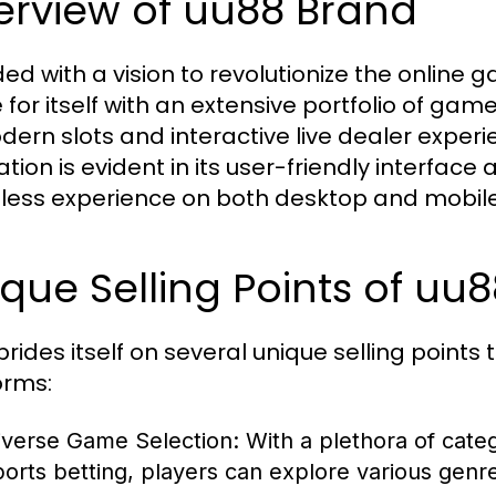
erview of uu88 Brand
ed with a vision to revolutionize the online
for itself with an extensive portfolio of gam
dern slots and interactive live dealer expe
ation is evident in its user-friendly interfac
ess experience on both desktop and mobile
que Selling Points of uu8
rides itself on several unique selling points 
orms:
iverse Game Selection:
With a plethora of categ
ports betting, players can explore various genre