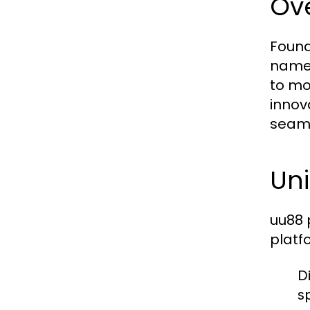
Ov
Found
name 
to mo
innov
seaml
Uni
uu88 p
platf
D
s