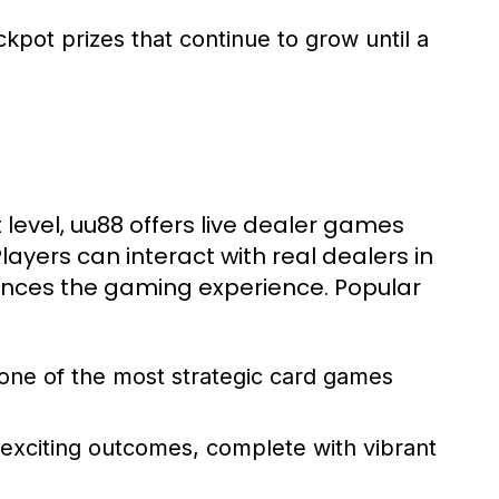
kpot prizes that continue to grow until a
level, uu88 offers live dealer games
ayers can interact with real dealers in
hances the gaming experience. Popular
one of the most strategic card games
exciting outcomes, complete with vibrant