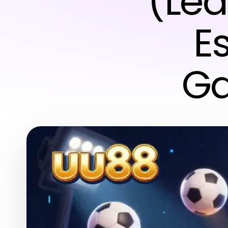
(Lea
Es
Ga