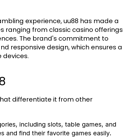
 gambling experience, uu88 has made a
es ranging from classic casino offerings
riences. The brand's commitment to
e and responsive design, which ensures a
 devices.
8
that differentiate it from other
ories, including slots, table games, and
s and find their favorite games easily.