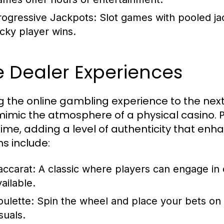
rogressive Jackpots:
Slot games with pooled jac
ucky player wins.
e Dealer Experiences
g the online gambling experience to the next 
mimic the atmosphere of a physical casino. Pl
time, adding a level of authenticity that en
ns include:
accarat:
A classic where players can engage in 
ailable.
oulette:
Spin the wheel and place your bets on 
suals.