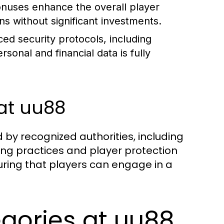
nuses enhance the overall player
ns without significant investments.
d security protocols, including
sonal and financial data is fully
at uu88
d by recognized authorities, including
ing practices and player protection
ring that players can engage in a
gories at uu88