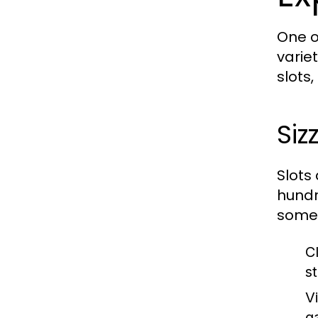
One o
varie
slots
Siz
Slots
hundr
somet
Cl
s
V
g