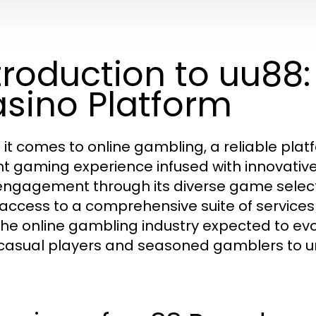
troduction to uu88
sino Platform
it comes to online gambling, a reliable plat
nt gaming experience infused with innovative 
engagement through its diverse game selectio
access to a comprehensive suite of services
he online gambling industry expected to evolve
casual players and seasoned gamblers to un