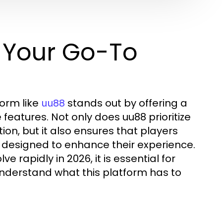
: Your Go-To
form like
stands out by offering a
uu88
features. Not only does uu88 prioritize
n, but it also ensures that players
 designed to enhance their experience.
 rapidly in 2026, it is essential for
derstand what this platform has to